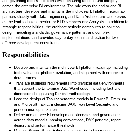
and governing core BI solutions while ensuring architectural integrity
across the enterprise BI environment. The role owns the end-to-end BI
architecture, develops and maintains the multi-year BI platform roadmap,
partners closely with Data Engineering and Data Architecture, and serves
as the lead technical mentor for BI Developers and Analysts. In addition to
strategic responsibilities, the architect actively contributes to solution
design, modeling standards, governance patterns, and complex
implementations, and provides day to day technical direction for two
offshore development consultants.
Responsibilities
Develop and maintain the multi-year BI platform roadmap, including
tool evaluation, platform evolution, and alignment with enterprise
data strategy.
Translate business requirements into physical data environments
that support the Enterprise Data Warehouse, including fact and
dimension design using Kimball methodology.
Lead the design of Tabular semantic models in Power BI Premium
and Microsoft Fabric, including DAX, Row Level Security, and
performance optimization.
Define and enforce BI development standards and governance
across data models, naming conventions, DAX patterns, report
design, and performance thresholds.
Manage Power BI and Fabric capacities, including resource