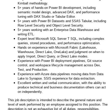
Kimball methodology.
5+ years of hands-on Power BI development, including
semantic model design, advanced DAX, and performance
tuning with DAX Studio or Tabular Editor.
5+ years with Power BI Datasets and SSAS Tabular, including
Row Level Security and Object Level Security.
5+ years working with an Enterprise Data Warehouse and
writing ETL.
Expert level Microsoft SQL Server T SQL, including complex
queries, stored procedures, and performance optimization.
Hands on experience with Microsoft Fabric (Lakehouse,
Warehouse, Direct Lake, OneLake) and judgment on when to
apply Import, Direct Query, or Direct Lake modes.
Experience with Power BI deployment pipelines, Git source
control, and workspace lifecycle management across Dev,
Test, and Production.
Experience with Azure data pipelines moving data from Data
Lake to Synapse. SSIS experience for data extraction.
Excellent written and verbal communication, with the ability to
produce technical and business documentation others can act
on independently.
This job description is intended to describe the general nature and
level of work performed by an employee assigned to this position. The
description is not an exhaustive list of all duties, responsibilities,