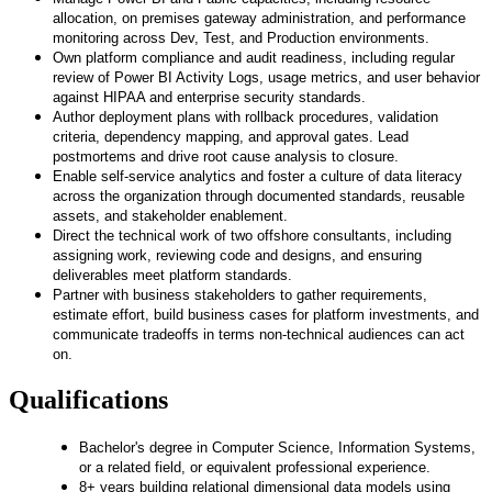
allocation, on premises gateway administration, and performance
monitoring across Dev, Test, and Production environments.
Own platform compliance and audit readiness, including regular
review of Power BI Activity Logs, usage metrics, and user behavior
against HIPAA and enterprise security standards.
Author deployment plans with rollback procedures, validation
criteria, dependency mapping, and approval gates. Lead
postmortems and drive root cause analysis to closure.
Enable self-service analytics and foster a culture of data literacy
across the organization through documented standards, reusable
assets, and stakeholder enablement.
Direct the technical work of two offshore consultants, including
assigning work, reviewing code and designs, and ensuring
deliverables meet platform standards.
Partner with business stakeholders to gather requirements,
estimate effort, build business cases for platform investments, and
communicate tradeoffs in terms non-technical audiences can act
on.
Qualifications
Bachelor's degree in Computer Science, Information Systems,
or a related field, or equivalent professional experience.
8+ years building relational dimensional data models using