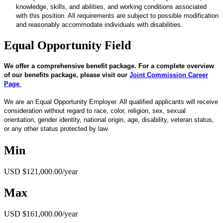
knowledge, skills, and abilities, and working conditions associated
with this position. All requirements are subject to possible modification
and reasonably accommodate individuals with disabilities.
Equal Opportunity Field
We offer a comprehensive benefit package. For a complete overview
of our benefits package, please visit our
Joint Commission Career
Page
We are an Equal Opportunity Employer. All qualified applicants will receive
consideration without regard to race, color, religion, sex, sexual
orientation, gender identity, national origin, age, disability, veteran status,
or any other status protected by law.
Min
USD $121,000.00/year
Max
USD $161,000.00/year