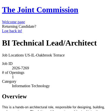
The Joint Commission
Welcome page
Returning Candidate?
Log back in!
BI Technical Lead/Architect
Job Locations
US-IL-Oakbrook Terrace
Job ID
2026-7269
# of Openings
1
Category
Information Technology
Overview
This is a hands-on architectural role, responsible for designing, building,